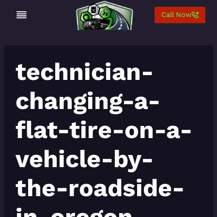
Skip
Call Now
to
content
technician-
changing-a-
flat-tire-on-a-
vehicle-by-
the-roadside-
in-oregon-