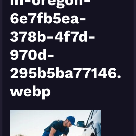
6e7fb5ea-
378b-4f7d-
970d-
295b5ba77146.
webp