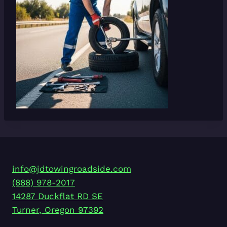
info@jdtowingroadside.com
(888) 978-2017
14287 Duckflat RD SE
Turner
,
Oregon
97392