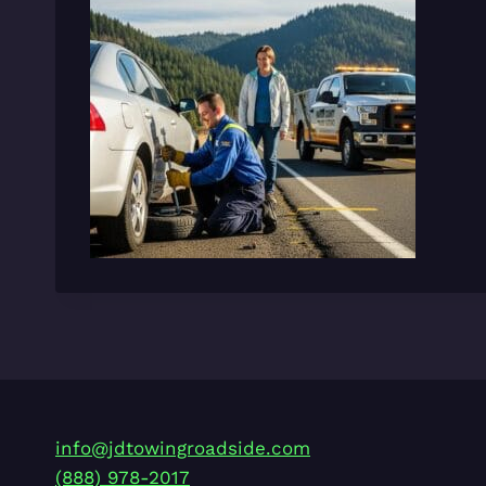
info@jdtowingroadside.com
(888) 978-2017