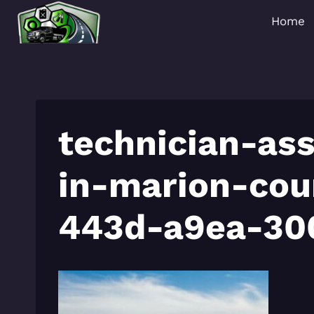
Skip
Home
to
content
technician-ass
in-marion-co
443d-a9ea-30