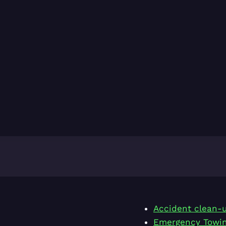
Accident clean-
Emergency Towi