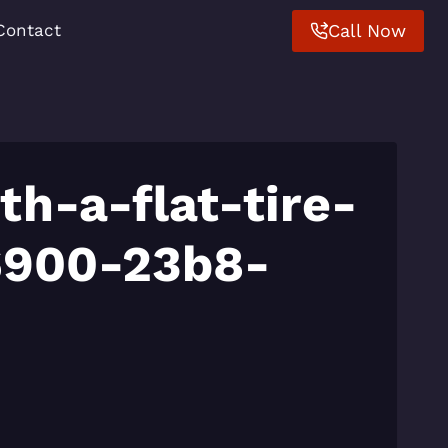
Call Now
Contact
th-a-flat-tire-
6900-23b8-