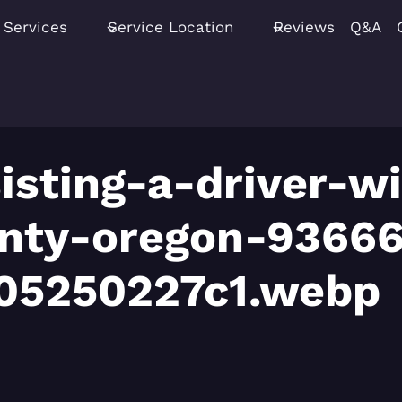
Services
Service Location
Reviews
Q&A
isting-a-driver-wi
unty-oregon-9366
05250227c1.webp