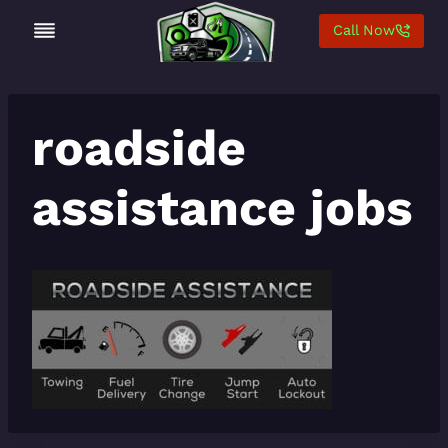
Skip
Call Now
to
content
roadside
assistance jobs