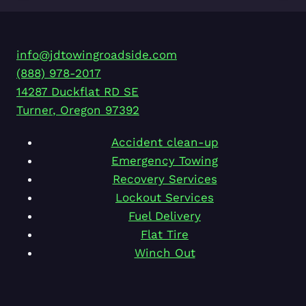
info@jdtowingroadside.com
(888) 978-2017
14287 Duckflat RD SE
Turner
,
Oregon
97392
Accident clean-up
Emergency Towing
Recovery Services
Lockout Services
Fuel Delivery
Flat Tire
Winch Out