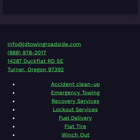
info@jdtowingroadside.com
(888) 978-2017
14287 Duckflat RD SE
Turner
,
Oregon
97392
Accident clean-up
Emergency Towing
Recovery Services
Lockout Services
Fuel Delivery
Flat Tire
Winch Out