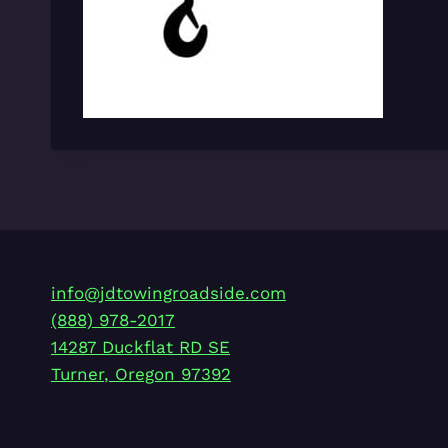
info@jdtowingroadside.com
(888) 978-2017
14287 Duckflat RD SE
Turner
,
Oregon
97392