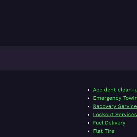
Accident clean-
Emergency Towi
Recovery Service
Lockout Services
Fuel Delivery
Flat Tire