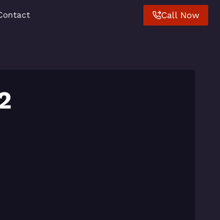
Call Now
Contact
2