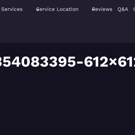
Services
Service Location
Reviews
Q&A
354083395-612×61