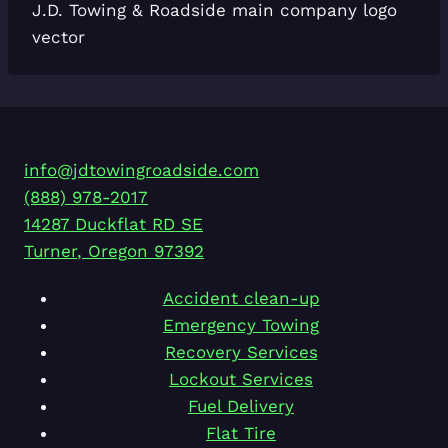
J.D. Towing & Roadside main company logo
vector
info@jdtowingroadside.com
(888) 978-2017
14287 Duckflat RD SE
Turner
,
Oregon
97392
Accident clean-up
Emergency Towing
Recovery Services
Lockout Services
Fuel Delivery
Flat Tire