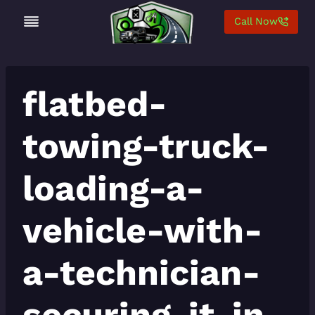
Skip
Call Now
to
content
flatbed-
towing-truck-
loading-a-
vehicle-with-
a-technician-
securing-it-in-