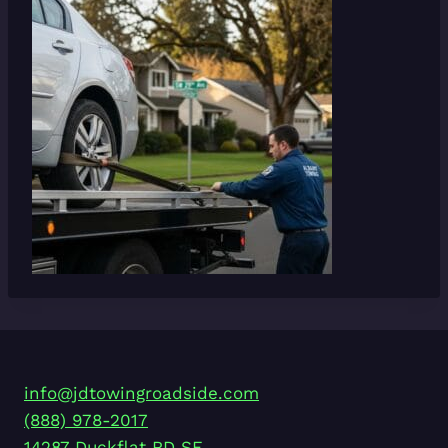
info@jdtowingroadside.com
(888) 978-2017
14287 Duckflat RD SE