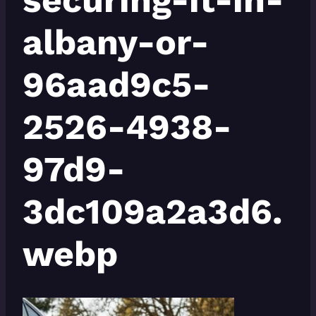
albany-or-
96aad9c5-
2526-4938-
97d9-
3dc109a2a3d6.
webp